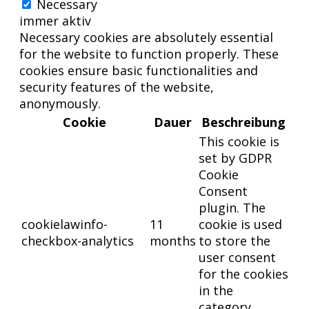
Necessary
immer aktiv
Necessary cookies are absolutely essential
for the website to function properly. These
cookies ensure basic functionalities and
security features of the website,
anonymously.
Cookie
Dauer
Beschreibung
This cookie is
set by GDPR
Cookie
Consent
plugin. The
cookielawinfo-
11
cookie is used
checkbox-analytics
months
to store the
user consent
for the cookies
in the
category