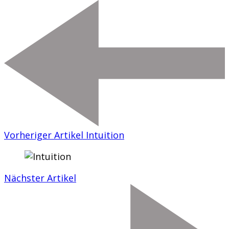
Vorheriger Artikel
Intuition
Nächster Artikel