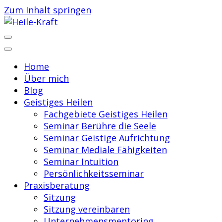
Zum Inhalt springen
Praxis für Geistiges Heilen
Heile-Kraft
Home
Über mich
Blog
Geistiges Heilen
Fachgebiete Geistiges Heilen
Seminar Berühre die Seele
Seminar Geistige Aufrichtung
Seminar Mediale Fähigkeiten
Seminar Intuition
Persönlichkeitsseminar
Praxisberatung
Sitzung
Sitzung vereinbaren
Unternehmensmentoring