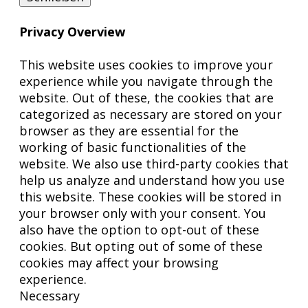
Privacy Overview
This website uses cookies to improve your
experience while you navigate through the
website. Out of these, the cookies that are
categorized as necessary are stored on your
browser as they are essential for the
working of basic functionalities of the
website. We also use third-party cookies that
help us analyze and understand how you use
this website. These cookies will be stored in
your browser only with your consent. You
also have the option to opt-out of these
cookies. But opting out of some of these
cookies may affect your browsing
experience.
Necessary