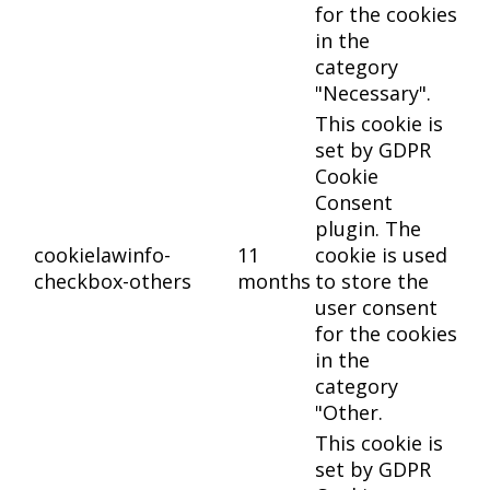
for the cookies
in the
category
"Necessary".
This cookie is
set by GDPR
Cookie
Consent
plugin. The
cookielawinfo-
11
cookie is used
checkbox-others
months
to store the
user consent
for the cookies
in the
category
"Other.
This cookie is
set by GDPR