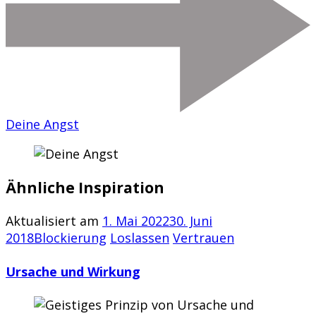
Deine Angst
Ähnliche Inspiration
Aktualisiert am
1. Mai 2022
30. Juni
2018
Blockierung
Loslassen
Vertrauen
Ursache und Wirkung