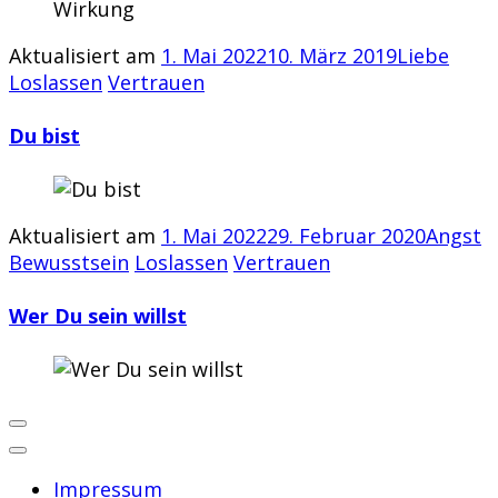
Aktualisiert am
1. Mai 2022
10. März 2019
Liebe
Loslassen
Vertrauen
Du bist
Aktualisiert am
1. Mai 2022
29. Februar 2020
Angst
Bewusstsein
Loslassen
Vertrauen
Wer Du sein willst
Impressum