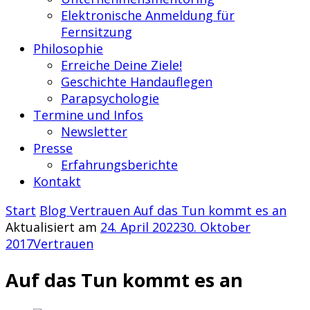
Elektronische Anmeldung für
Fernsitzung
Philosophie
Erreiche Deine Ziele!
Geschichte Handauflegen
Parapsychologie
Termine und Infos
Newsletter
Presse
Erfahrungsberichte
Kontakt
Start
Blog
Vertrauen
Auf das Tun kommt es an
Aktualisiert am
24. April 2022
30. Oktober
2017
Vertrauen
Auf das Tun kommt es an