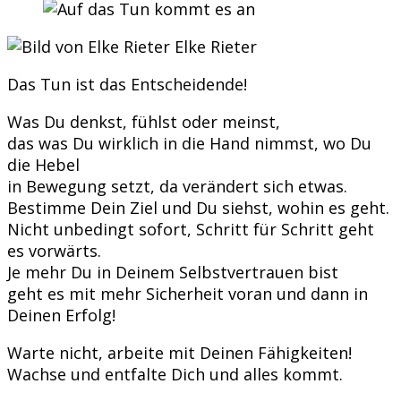
Elke Rieter
Das Tun ist das Entscheidende!
Was Du denkst, fühlst oder meinst,
das was Du wirklich in die Hand nimmst, wo Du
die Hebel
in Bewegung setzt, da verändert sich etwas.
Bestimme Dein Ziel und Du siehst, wohin es geht.
Nicht unbedingt sofort, Schritt für Schritt geht
es vorwärts.
Je mehr Du in Deinem Selbstvertrauen bist
geht es mit mehr Sicherheit voran und dann in
Deinen Erfolg!
Warte nicht, arbeite mit Deinen Fähigkeiten!
Wachse und entfalte Dich und alles kommt.