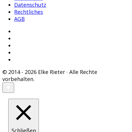
Datenschutz
Rechtliches
AGB
© 2014 - 2026 Elke Rieter · Alle Rechte
vorbehalten.
Schließen