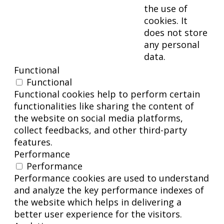
the use of
cookies. It
does not store
any personal
data.
Functional
Functional
Functional cookies help to perform certain
functionalities like sharing the content of
the website on social media platforms,
collect feedbacks, and other third-party
features.
Performance
Performance
Performance cookies are used to understand
and analyze the key performance indexes of
the website which helps in delivering a
better user experience for the visitors.