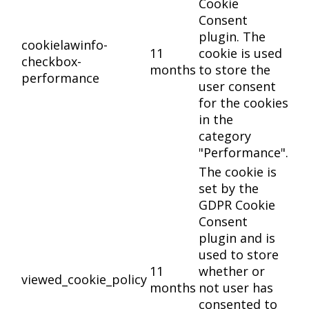
Cookie
Consent
plugin. The
cookielawinfo-
11
cookie is used
checkbox-
months
to store the
performance
user consent
for the cookies
in the
category
"Performance".
The cookie is
set by the
GDPR Cookie
Consent
plugin and is
used to store
11
whether or
viewed_cookie_policy
months
not user has
consented to