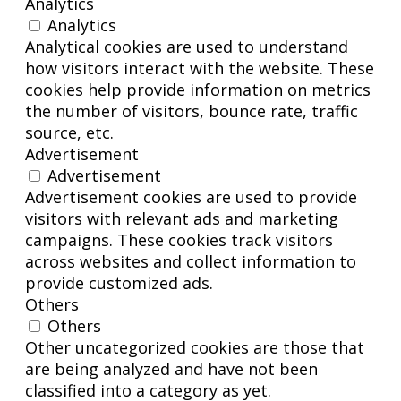
Analytics
Analytics
Analytical cookies are used to understand
how visitors interact with the website. These
cookies help provide information on metrics
the number of visitors, bounce rate, traffic
source, etc.
Advertisement
Advertisement
Advertisement cookies are used to provide
visitors with relevant ads and marketing
campaigns. These cookies track visitors
across websites and collect information to
provide customized ads.
Others
Others
Other uncategorized cookies are those that
are being analyzed and have not been
classified into a category as yet.