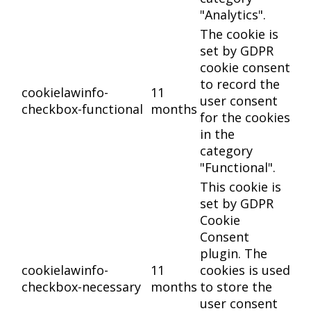
"Analytics".
The cookie is
set by GDPR
cookie consent
to record the
cookielawinfo-
11
user consent
checkbox-functional
months
for the cookies
in the
category
"Functional".
This cookie is
set by GDPR
Cookie
Consent
plugin. The
cookielawinfo-
11
cookies is used
checkbox-necessary
months
to store the
user consent