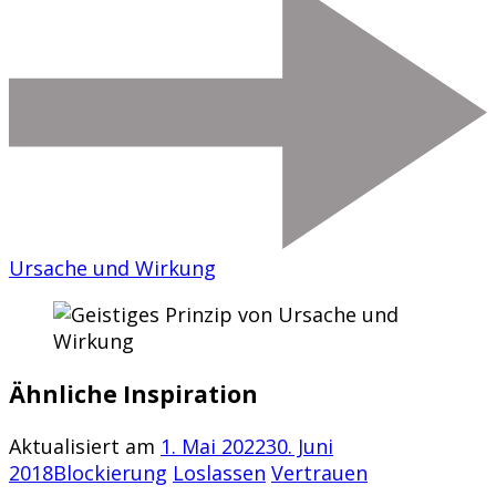
Ursache und Wirkung
Ähnliche Inspiration
Aktualisiert am
1. Mai 2022
30. Juni
2018
Blockierung
Loslassen
Vertrauen