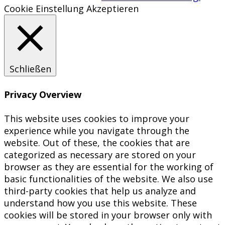
Cookie Einstellung
Akzeptieren
Schließen
Privacy Overview
This website uses cookies to improve your
experience while you navigate through the
website. Out of these, the cookies that are
categorized as necessary are stored on your
browser as they are essential for the working of
basic functionalities of the website. We also use
third-party cookies that help us analyze and
understand how you use this website. These
cookies will be stored in your browser only with