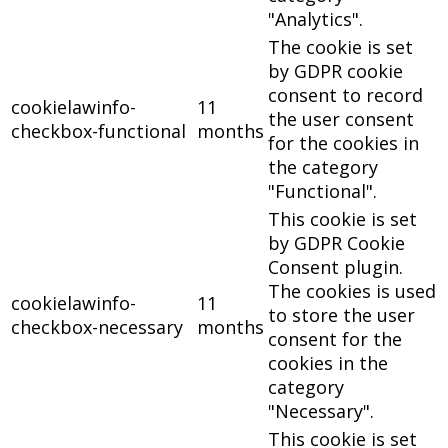
"Analytics".
The cookie is set
by GDPR cookie
consent to record
cookielawinfo-
11
the user consent
checkbox-functional
months
for the cookies in
the category
"Functional".
This cookie is set
by GDPR Cookie
Consent plugin.
The cookies is used
cookielawinfo-
11
to store the user
checkbox-necessary
months
consent for the
cookies in the
category
"Necessary".
This cookie is set