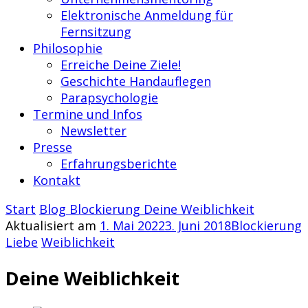
Elektronische Anmeldung für
Fernsitzung
Philosophie
Erreiche Deine Ziele!
Geschichte Handauflegen
Parapsychologie
Termine und Infos
Newsletter
Presse
Erfahrungsberichte
Kontakt
Start
Blog
Blockierung
Deine Weiblichkeit
Aktualisiert am
1. Mai 2022
3. Juni 2018
Blockierung
Liebe
Weiblichkeit
Deine Weiblichkeit