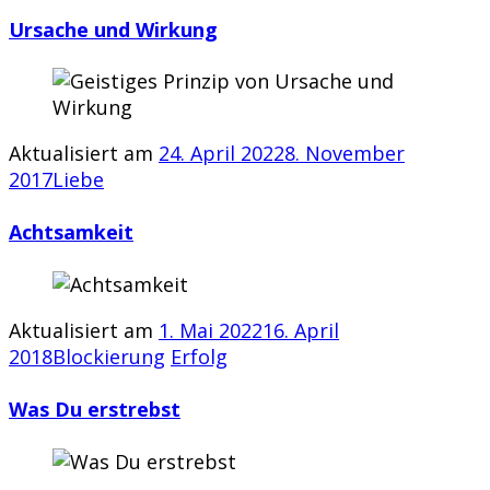
Ursache und Wirkung
Aktualisiert am
24. April 2022
8. November
2017
Liebe
Achtsamkeit
Aktualisiert am
1. Mai 2022
16. April
2018
Blockierung
Erfolg
Was Du erstrebst