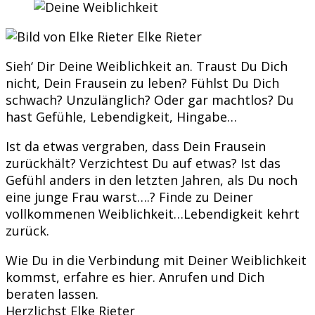
Elke Rieter
Sieh‘ Dir Deine Weiblichkeit an. Traust Du Dich
nicht, Dein Frausein zu leben? Fühlst Du Dich
schwach? Unzulänglich? Oder gar machtlos? Du
hast Gefühle, Lebendigkeit, Hingabe…
Ist da etwas vergraben, dass Dein Frausein
zurückhält? Verzichtest Du auf etwas? Ist das
Gefühl anders in den letzten Jahren, als Du noch
eine junge Frau warst….? Finde zu Deiner
vollkommenen Weiblichkeit…Lebendigkeit kehrt
zurück.
Wie Du in die Verbindung mit Deiner Weiblichkeit
kommst, erfahre es hier. Anrufen und Dich
beraten lassen.
Herzlichst Elke Rieter