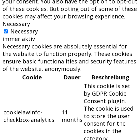
your consent. You also have the option to opt-out
of these cookies. But opting out of some of these
cookies may affect your browsing experience.
Necessary
Necessary
immer aktiv
Necessary cookies are absolutely essential for
the website to function properly. These cookies
ensure basic functionalities and security features
of the website, anonymously.
Cookie
Dauer
Beschreibung
This cookie is set
by GDPR Cookie
Consent plugin.
The cookie is used
cookielawinfo-
11
to store the user
checkbox-analytics
months
consent for the
cookies in the
category