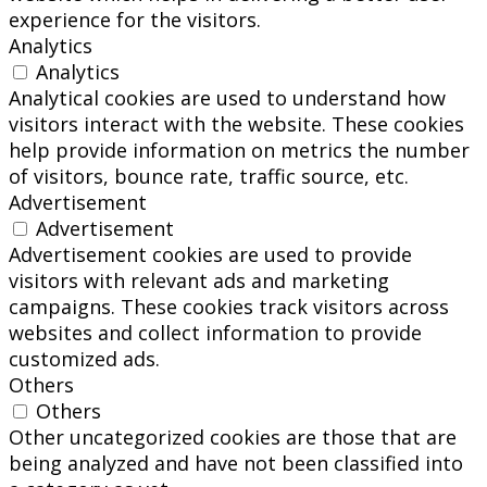
experience for the visitors.
Analytics
Analytics
Analytical cookies are used to understand how
visitors interact with the website. These cookies
help provide information on metrics the number
of visitors, bounce rate, traffic source, etc.
Advertisement
Advertisement
Advertisement cookies are used to provide
visitors with relevant ads and marketing
campaigns. These cookies track visitors across
websites and collect information to provide
customized ads.
Others
Others
Other uncategorized cookies are those that are
being analyzed and have not been classified into