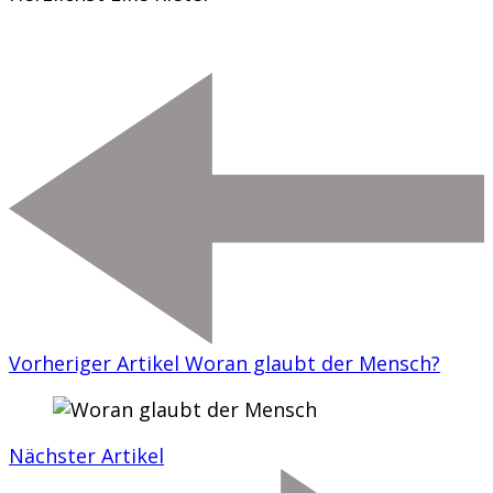
Vorheriger Artikel
Woran glaubt der Mensch?
Nächster Artikel