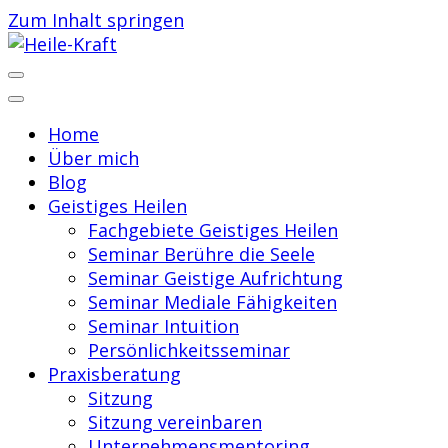
Zum Inhalt springen
Praxis für Geistiges Heilen
Heile-Kraft
Home
Über mich
Blog
Geistiges Heilen
Fachgebiete Geistiges Heilen
Seminar Berühre die Seele
Seminar Geistige Aufrichtung
Seminar Mediale Fähigkeiten
Seminar Intuition
Persönlichkeitsseminar
Praxisberatung
Sitzung
Sitzung vereinbaren
Unternehmensmentoring