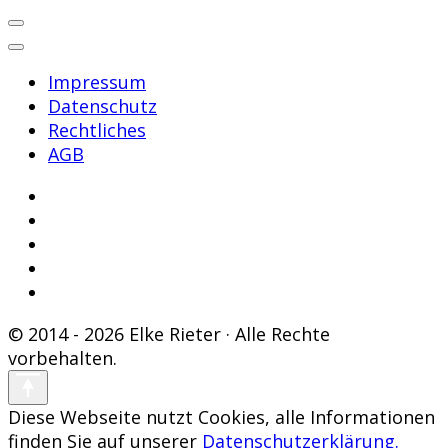
Impressum
Datenschutz
Rechtliches
AGB
© 2014 - 2026 Elke Rieter · Alle Rechte
vorbehalten.
Diese Webseite nutzt Cookies, alle Informationen
finden Sie auf unserer
Datenschutzerklärung.