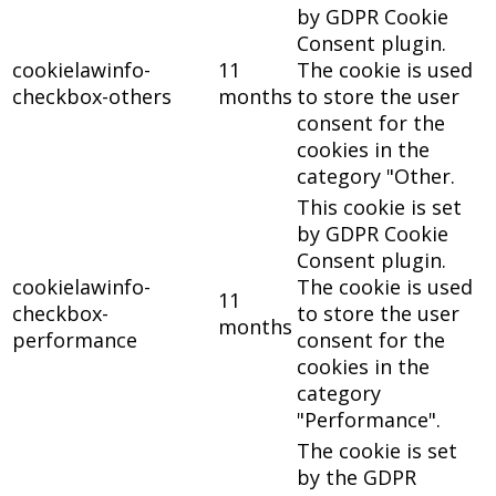
by GDPR Cookie
Consent plugin.
cookielawinfo-
11
The cookie is used
checkbox-others
months
to store the user
consent for the
cookies in the
category "Other.
This cookie is set
by GDPR Cookie
Consent plugin.
cookielawinfo-
The cookie is used
11
checkbox-
to store the user
months
performance
consent for the
cookies in the
category
"Performance".
The cookie is set
by the GDPR