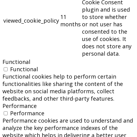
Cookie Consent
plugin and is used
11
to store whether
viewed_cookie_policy
months
or not user has
consented to the
use of cookies. It
does not store any
personal data.
Functional
Functional
Functional cookies help to perform certain
functionalities like sharing the content of the
website on social media platforms, collect
feedbacks, and other third-party features.
Performance
Performance
Performance cookies are used to understand and
analyze the key performance indexes of the
website which helps in delivering a better user